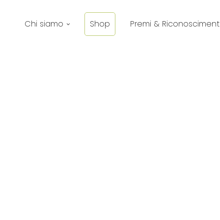
Chi siamo
Shop
Premi & Riconosciment