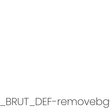
A_BRUT_DEF-removebg