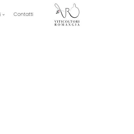
Contatti
i