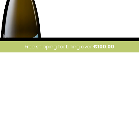
ite uses cookies. Learn more about our use of cookies:
cookie policy
I a
Free shipping for billing over
€
100.00
Condividi