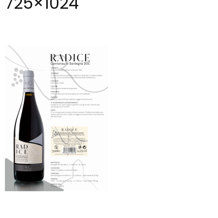
725×1024