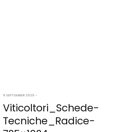
9 SEPTEMBER 2020
-
Viticoltori_Schede-
Tecniche_Radice-