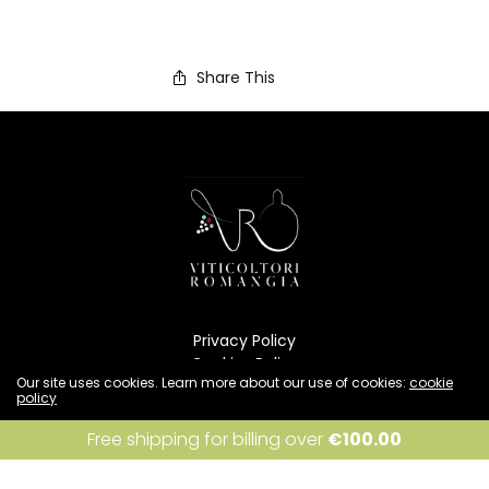
Share This
Privacy Policy
Cookies Policy
Our site uses cookies. Learn more about our use of cookies:
cookie
Condizioni di vendita
policy
Resi e rimborsi
Spedizione
I accept
Free shipping for billing over
€
100.00
INFO