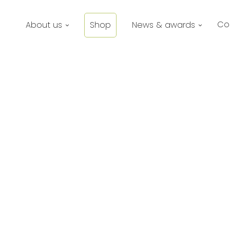
Co
About us
Shop
News & awards