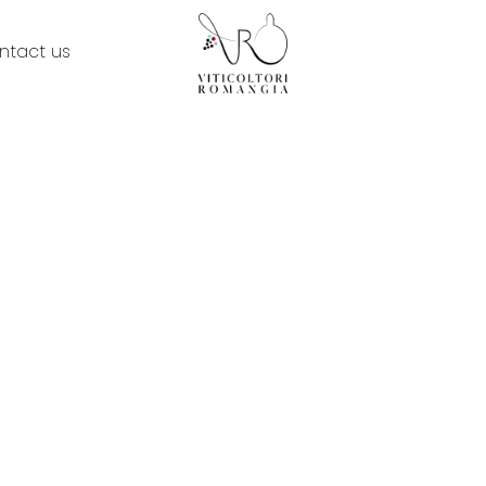
ntact us