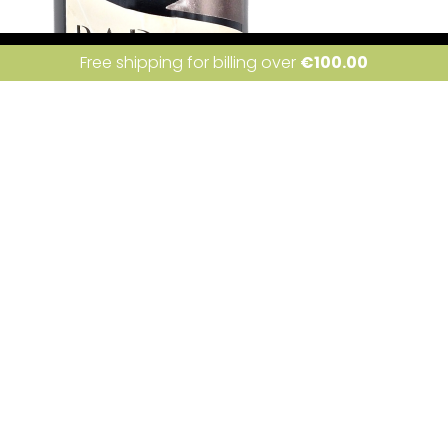
ite uses cookies. Learn more about our use of cookies:
cookie policy
I a
Free shipping for billing over
€
100.00