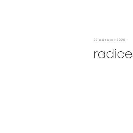
27 OCTOBER 2020
-
radice