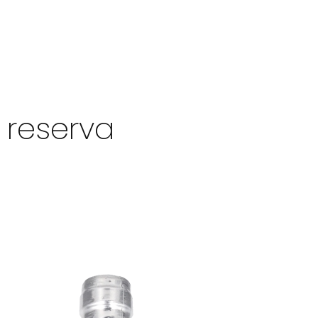
 reserva