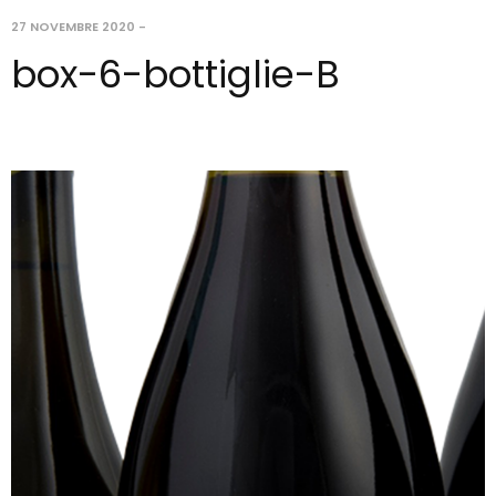
27 NOVEMBRE 2020
-
box-6-bottiglie-B