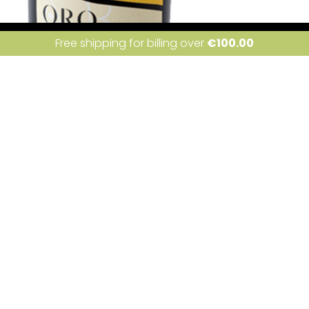
ite uses cookies. Learn more about our use of cookies:
cookie policy
I a
Free shipping for billing over
€
100.00