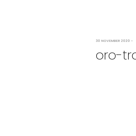
30 NOVEMBER 2020
-
oro-tr