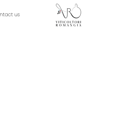
ntact us