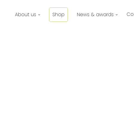
Co
About us
Shop
News & awards