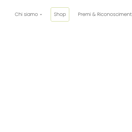
Chi siamo
Shop
Premi & Riconosciment