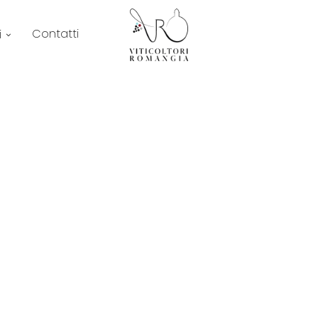
Contatti
i