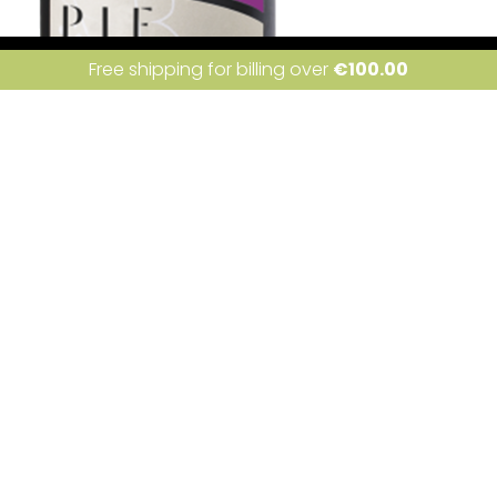
ite uses cookies. Learn more about our use of cookies:
cookie policy
I a
Free shipping for billing over
€
100.00