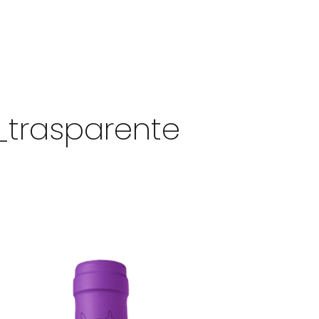
_trasparente