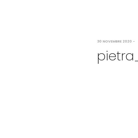
30 NOVEMBRE 2020
-
pietra