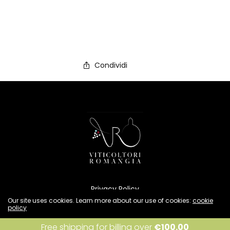
Condividi
Privacy Policy
Cookies Policy
Our site uses cookies. Learn more about our use of cookies:
cookie
policy
Condizioni di vendita
Resi e rimborsi
I accept
Free shipping for billing over
€
100.00