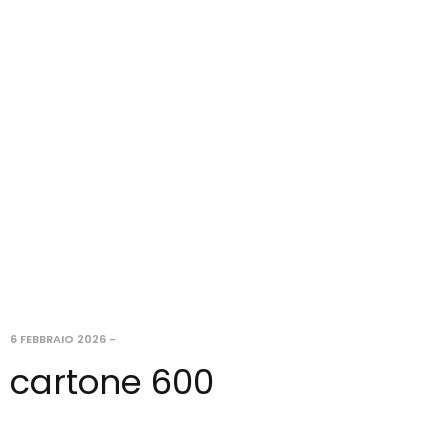
6 FEBBRAIO 2026
-
cartone 600