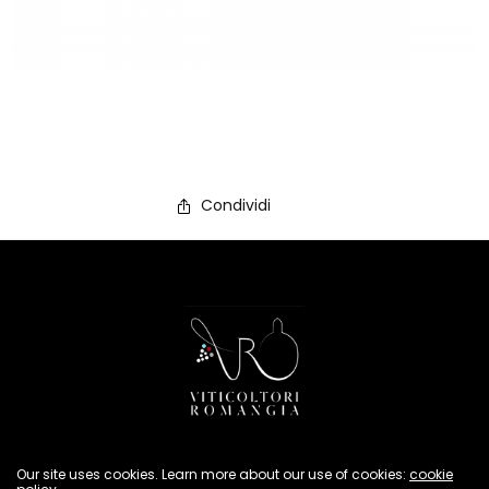
Condividi
Privacy Policy
Our site uses cookies. Learn more about our use of cookies:
cookie