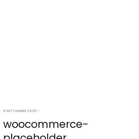
9 SETTEMBRE 2020
-
woocommerce-
placeholder