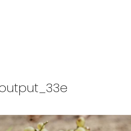
zeoutput_33e