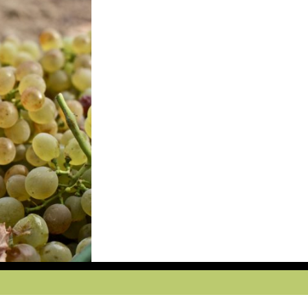
ccept