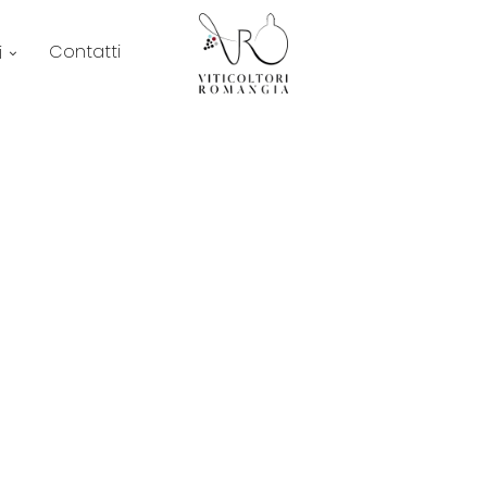
Contatti
i