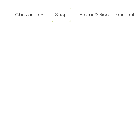
Chi siamo
Shop
Premi & Riconosciment