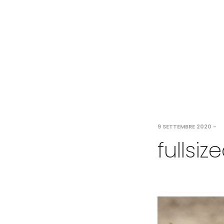
9 SETTEMBRE 2020
-
fullsi