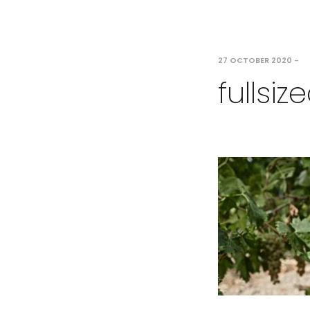
27 OCTOBER 2020
-
fullsi