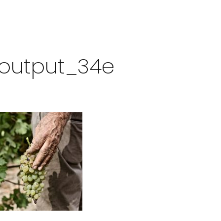
zeoutput_34e