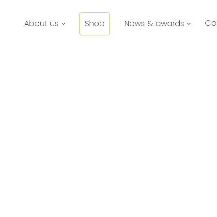
Co
About us
Shop
News & awards