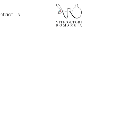
ntact us